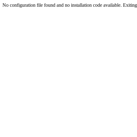
No configuration file found and no installation code available. Exiting.