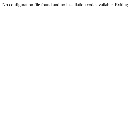
No configuration file found and no installation code available. Exiting.