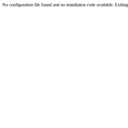
No configuration file found and no installation code available. Exiting.