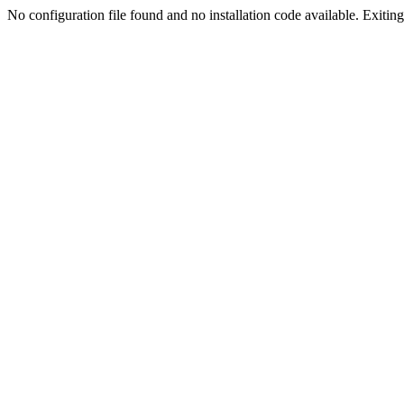
No configuration file found and no installation code available. Exiting.