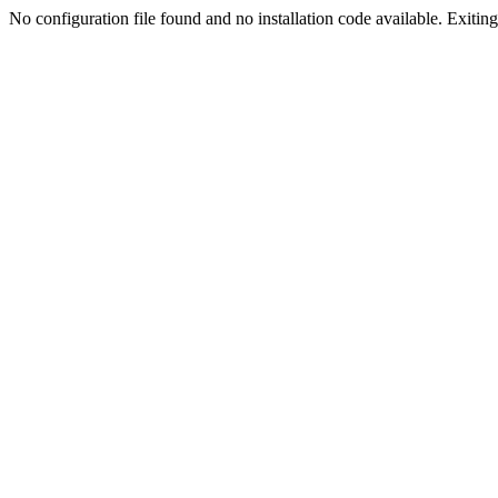
No configuration file found and no installation code available. Exiting.