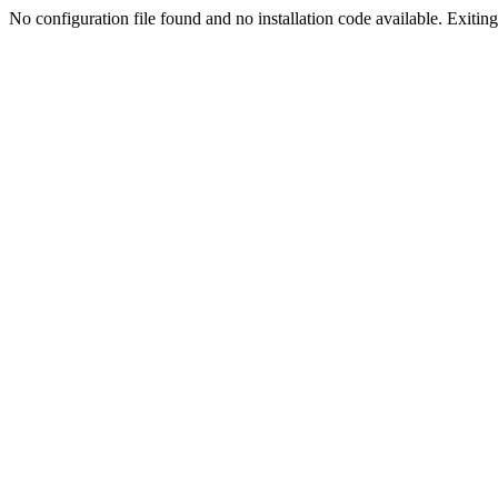
No configuration file found and no installation code available. Exiting.