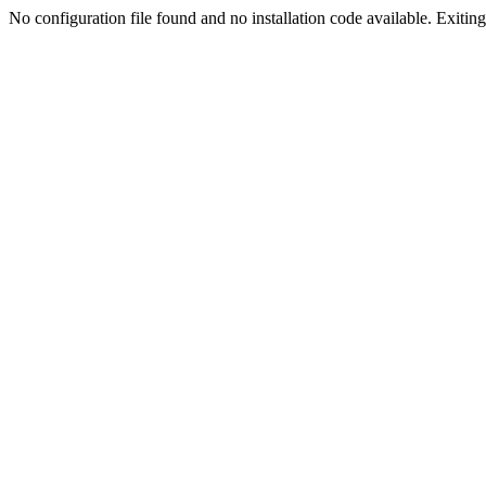
No configuration file found and no installation code available. Exiting.