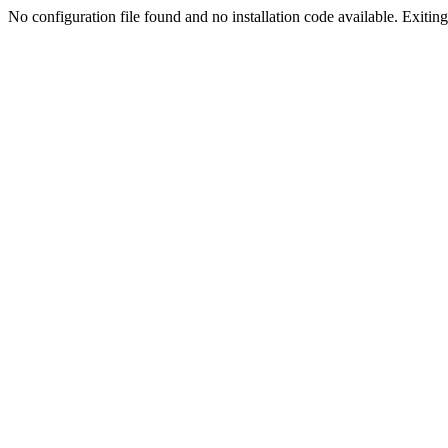
No configuration file found and no installation code available. Exiting.