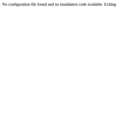
No configuration file found and no installation code available. Exiting.