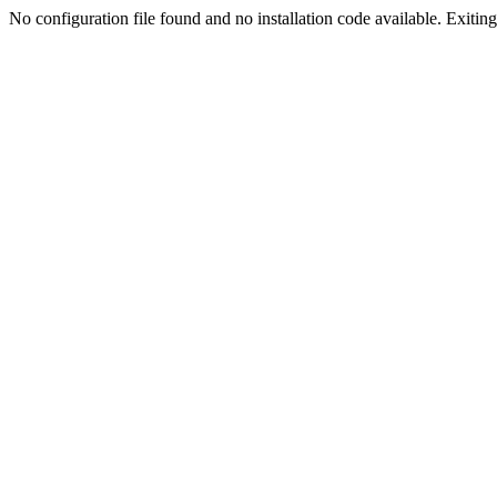
No configuration file found and no installation code available. Exiting.