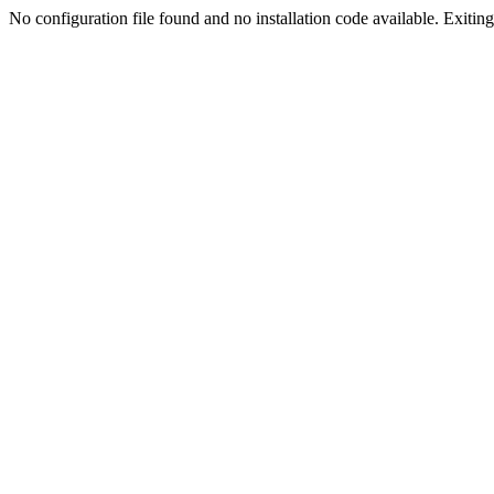
No configuration file found and no installation code available. Exiting.