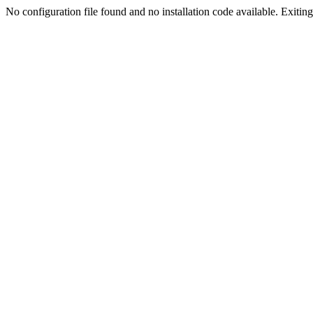
No configuration file found and no installation code available. Exiting.