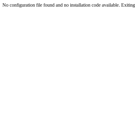
No configuration file found and no installation code available. Exiting.