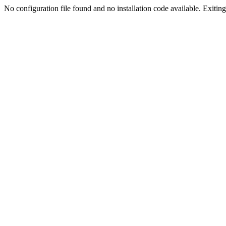
No configuration file found and no installation code available. Exiting.