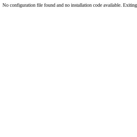
No configuration file found and no installation code available. Exiting.