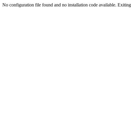
No configuration file found and no installation code available. Exiting.