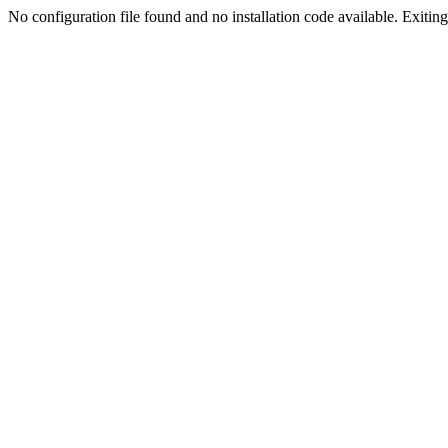
No configuration file found and no installation code available. Exiting.