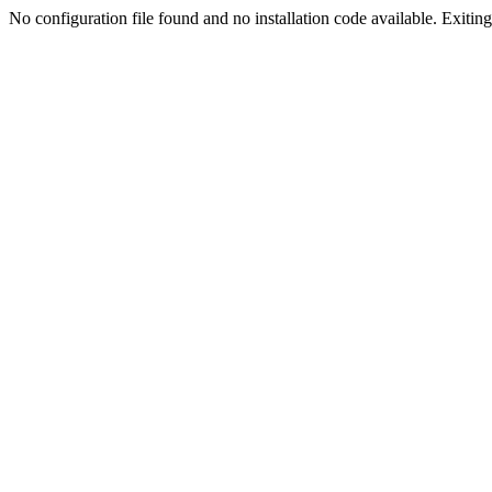
No configuration file found and no installation code available. Exiting.